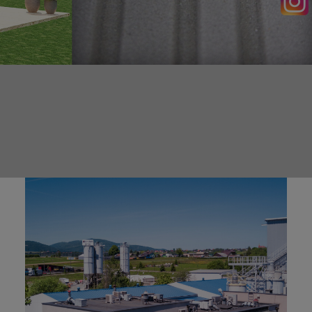
SEARCH