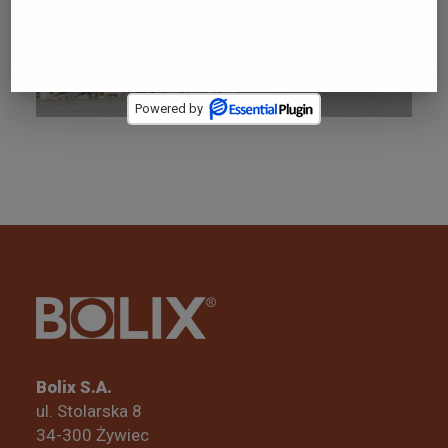
SYSTEMS
Powered by
Bolix S.A.
ul. Stolarska 8
34-300 Żywiec