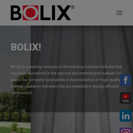
OFFER
BOLIX!
ABOUT BOLIX
BOLIX is a leading company in the building materials industry that
SYSTEMS
has been successful in the national and international markets for
years. Our company specializes in the production of high-quality
thermal insulation materials that are essential in energy-efficient
PRODUCTS
construction.
TECHNICAL DATA SHEETS
PL
EN