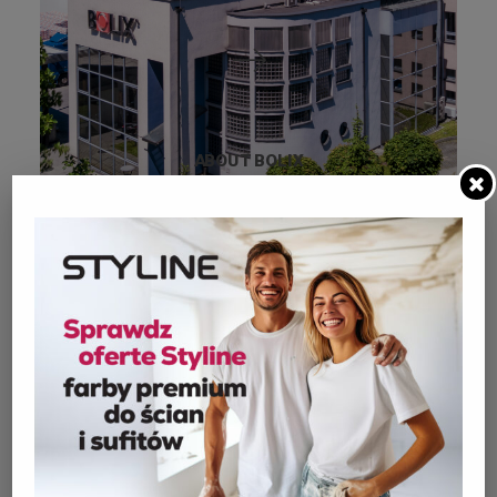
ABOUT BOLIX