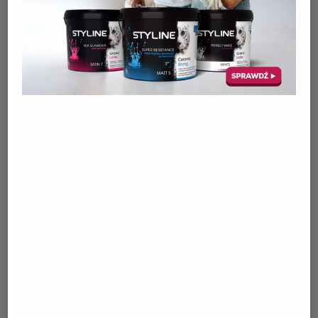
PRODUCTS