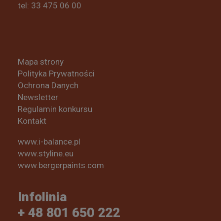
tel: 33 475 06 00
Mapa strony
Polityka Prywatności
Ochrona Danych
Newsletter
Regulamin konkursu
Kontakt
www.i-balance.pl
www.styline.eu
www.bergerpaints.com
Infolinia
+ 48 801 650 222