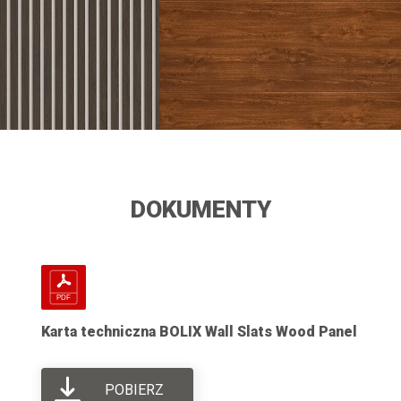
DOKUMENTY
Karta techniczna BOLIX Wall Slats Wood Panel
POBIERZ