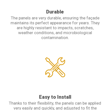
Durable
The panels are very durable, ensuring the façade
maintains its perfect appearance for years. They
are highly resistant to impacts, scratches,
weather conditions, and microbiological
contamination.
Easy to Install
Thanks to their flexibility, the panels can be applied
very easily and quickly, and adjusted to fit the