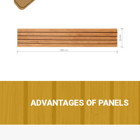
ADVANTAGES OF PANELS