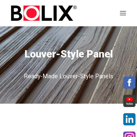
OFFER
Louver-Style Panel
ABOUT BOLIX
SYSTEMS
Ready-Made Louver-Style Panels
PRODUCTS
TECHNICAL DATA SHEETS
PL
EN