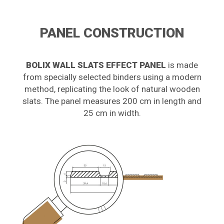
PANEL CONSTRUCTION
BOLIX WALL SLATS EFFECT PANEL
is made
from specially selected binders using a modern
method, replicating the look of natural wooden
slats. The panel measures 200 cm in length and
25 cm in width.