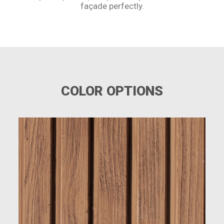
façade perfectly.
COLOR OPTIONS