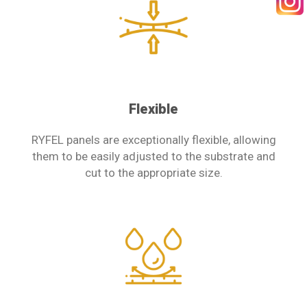
SEARCH
Flexible
RYFEL panels are exceptionally flexible, allowing
them to be easily adjusted to the substrate and
cut to the appropriate size.