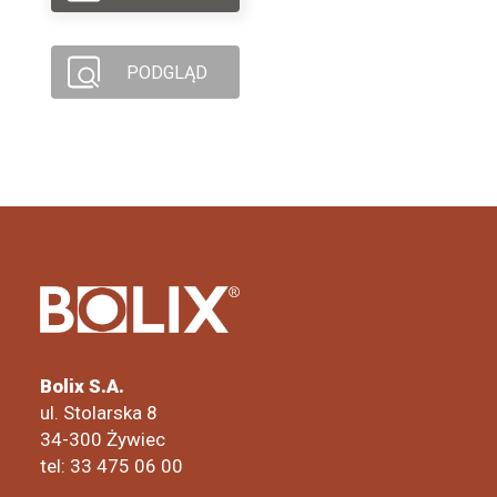
PODGLĄD
Bolix S.A.
ul. Stolarska 8
34-300 Żywiec
tel: 33 475 06 00