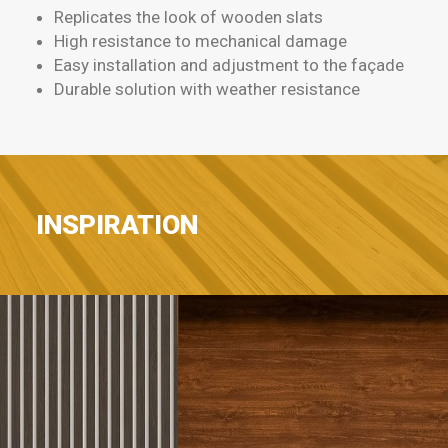
Replicates the look of wooden slats
High resistance to mechanical damage
Easy installation and adjustment to the façade
Durable solution with weather resistance
INSPIRATION