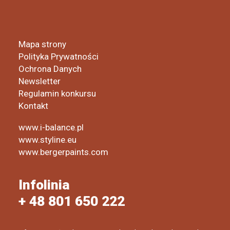
Mapa strony
Polityka Prywatności
Ochrona Danych
Newsletter
Regulamin konkursu
Kontakt
www.i-balance.pl
www.styline.eu
www.bergerpaints.com
Infolinia
+ 48 801 650 222