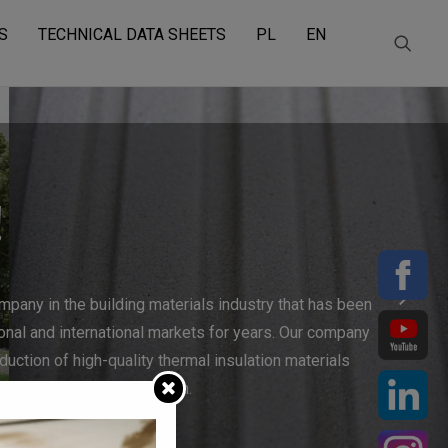
S
TECHNICAL DATA SHEETS
PL
EN
!
mpany in the building materials industry that has been
ional and international markets for years. Our company
duction of high-quality thermal insulation materials
energy-efficient construction.