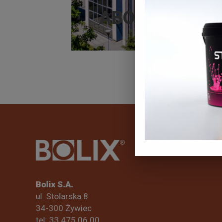
ABOUT BOLIX
Bolix S.A.
ul. Stolarska 8
34-300 Żywiec
tel: 33 475 06 00