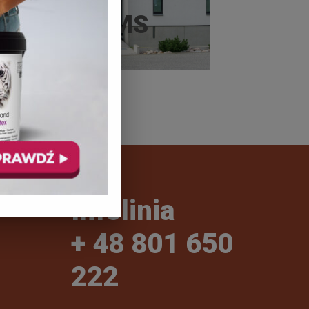
SYSTEMS
Infolinia
+ 48 801 650
222