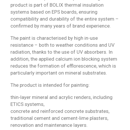
product is part of BOLIX thermal insulation
systems based on EPS boards, ensuring
compatibility and durability of the entire system –
confirmed by many years of brand experience.
The paint is characterised by high in-use
resistance – both to weather conditions and UV
radiation, thanks to the use of UV absorbers. In
addition, the applied calcium ion blocking system
reduces the formation of efflorescence, which is
particularly important on mineral substrates.
The product is intended for painting:
thin-layer mineral and acrylic renders, including
ETICS systems,
concrete and reinforced concrete substrates,
traditional cement and cement-lime plasters,
renovation and maintenance layers.