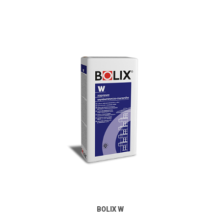
BOLIX W