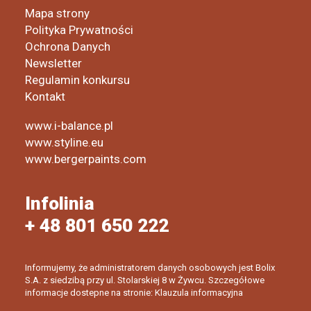
Mapa strony
Polityka Prywatności
Ochrona Danych
Newsletter
Regulamin konkursu
Kontakt
www.i-balance.pl
www.styline.eu
www.bergerpaints.com
Infolinia
+ 48 801 650 222
Informujemy, że administratorem danych osobowych jest Bolix
S.A. z siedzibą przy ul. Stolarskiej 8 w Żywcu. Szczegółowe
informacje dostepne na stronie: Klauzula informacyjna