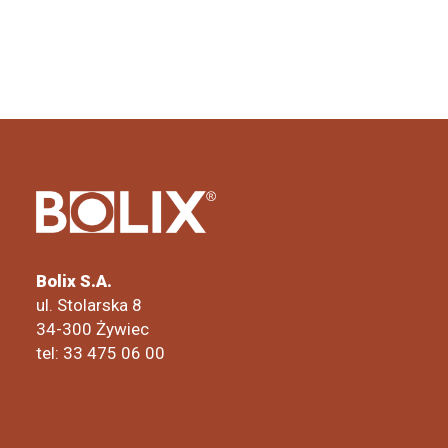
Bolix S.A.
ul. Stolarska 8
34-300 Żywiec
tel: 33 475 06 00