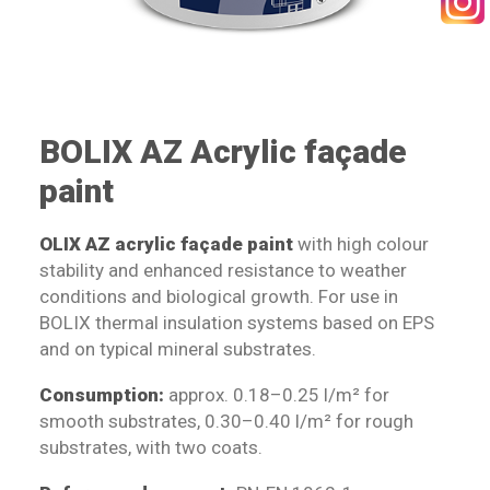
SEARCH
BOLIX AZ Acrylic façade
paint
OLIX AZ acrylic façade paint
with high colour
stability and enhanced resistance to weather
conditions and biological growth. For use in
BOLIX thermal insulation systems based on EPS
and on typical mineral substrates.
Consumption:
approx. 0.18–0.25 l/m² for
smooth substrates, 0.30–0.40 l/m² for rough
substrates, with two coats.