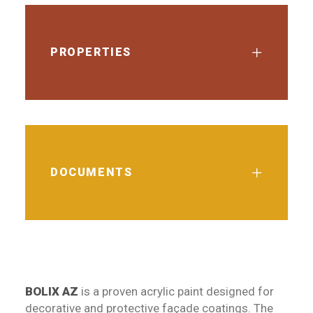
PROPERTIES
DOCUMENTS
BOLIX AZ
is a proven acrylic paint designed for
decorative and protective façade coatings. The