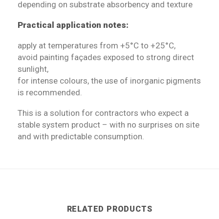
depending on substrate absorbency and texture
Practical application notes:
apply at temperatures from +5°C to +25°C,
avoid painting façades exposed to strong direct
sunlight,
for intense colours, the use of inorganic pigments
is recommended.
This is a solution for contractors who expect a
stable system product – with no surprises on site
and with predictable consumption.
RELATED PRODUCTS