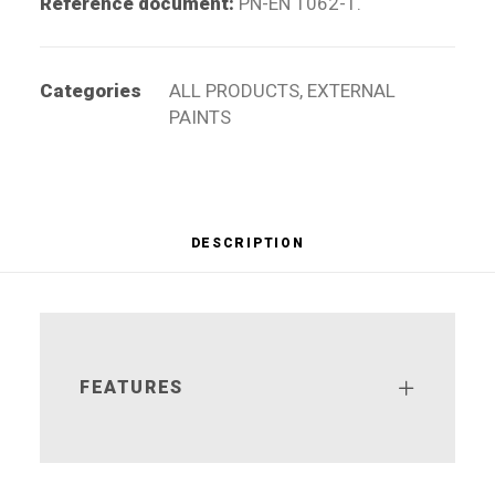
Reference document:
PN-EN 1062-1.
Categories
ALL PRODUCTS
,
EXTERNAL
PAINTS
DESCRIPTION
FEATURES