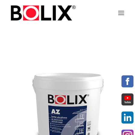
OFFER
ABOUT BOLIX
SYSTEMS
PRODUCTS
TECHNICAL DATA SHEETS
PL
EN