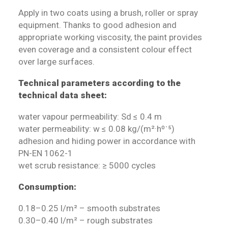
Apply in two coats using a brush, roller or spray
equipment. Thanks to good adhesion and
appropriate working viscosity, the paint provides
even coverage and a consistent colour effect
over large surfaces.
Technical parameters according to the
technical data sheet:
water vapour permeability: Sd ≤ 0.4 m
water permeability: w ≤ 0.08 kg/(m²·h⁰˙⁵)
adhesion and hiding power in accordance with
PN-EN 1062-1
wet scrub resistance: ≥ 5000 cycles
Consumption:
0.18–0.25 l/m² – smooth substrates
0.30–0.40 l/m² – rough substrates