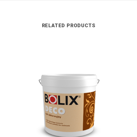
RELATED PRODUCTS