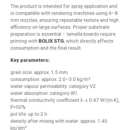
The product is intended for spray application and
is compatible with rendering machines using 6–8
mm nozzles, ensuring repeatable texture and high
efficiency on large surfaces. Proper substrate
preparation is essential – lamella boards require
priming with
BOLIX STG
, which directly affects
consumption and the final result.
Key parameters:
grain size: approx. 1.5 mm
consumption: approx. 2.0–3.0 kg/m²
water vapour permeability: category V2
water absorption: category W1
thermal conductivity coefficient λ: ≤ 0.47 W/(m·K),
P=50%
pot life: up to 2 h
density after mixing with water: approx. 1.45
kg/dm³