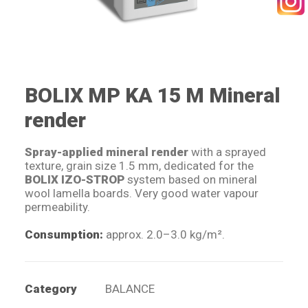
SEARCH
BOLIX MP KA 15 M Mineral
render
Spray-applied mineral render
with a sprayed
texture, grain size 1.5 mm, dedicated for the
BOLIX IZO-STROP
system based on mineral
wool lamella boards. Very good water vapour
permeability.
Consumption:
approx. 2.0–3.0 kg/m².
Category
BALANCE