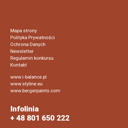
Mapa strony
Polityka Prywatności
Ochrona Danych
Newsletter
Regulamin konkursu
Kontakt
www.i-balance.pl
www.styline.eu
www.bergerpaints.com
Infolinia
+ 48 801 650 222