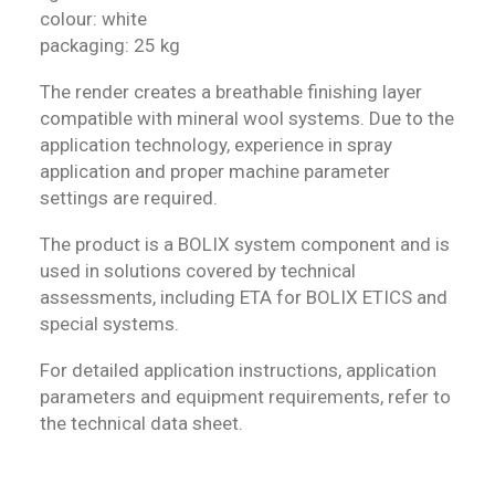
colour: white
packaging: 25 kg
The render creates a breathable finishing layer
compatible with mineral wool systems. Due to the
application technology, experience in spray
application and proper machine parameter
settings are required.
The product is a BOLIX system component and is
used in solutions covered by technical
assessments, including ETA for BOLIX ETICS and
special systems.
For detailed application instructions, application
parameters and equipment requirements, refer to
the technical data sheet.