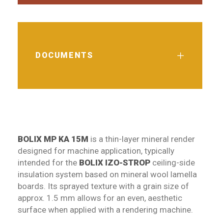
DOCUMENTS
BOLIX MP KA 15M
is a thin-layer mineral render
designed for machine application, typically
intended for the
BOLIX IZO-STROP
ceiling-side
insulation system based on mineral wool lamella
boards. Its sprayed texture with a grain size of
approx. 1.5 mm allows for an even, aesthetic
surface when applied with a rendering machine.