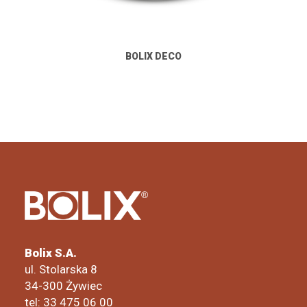
BOLIX DECO
Bolix S.A.
ul. Stolarska 8
34-300 Żywiec
tel: 33 475 06 00