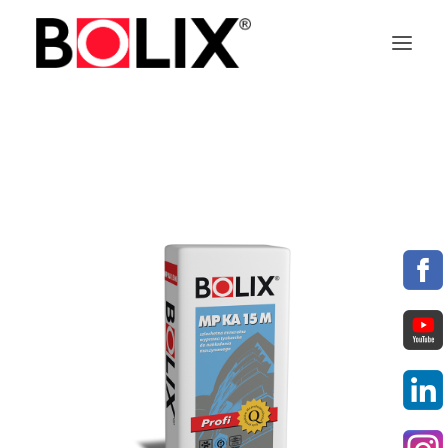
OFFER
ABOUT BOLIX
SYSTEMS
PRODUCTS
TECHNICAL DATA SHEETS
PL
EN