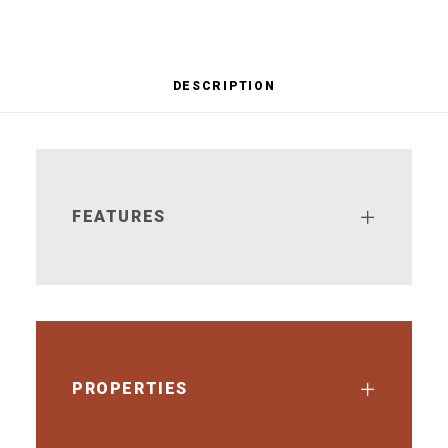
DESCRIPTION
FEATURES
PROPERTIES