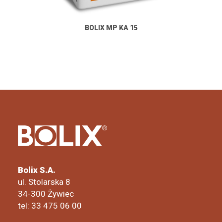
BOLIX MP KA 15
Bolix S.A.
ul. Stolarska 8
34-300 Żywiec
tel: 33 475 06 00