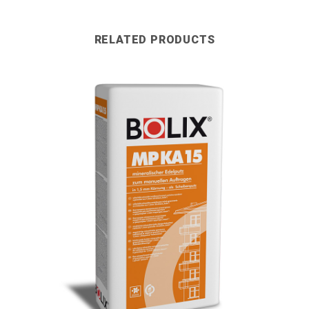
RELATED PRODUCTS