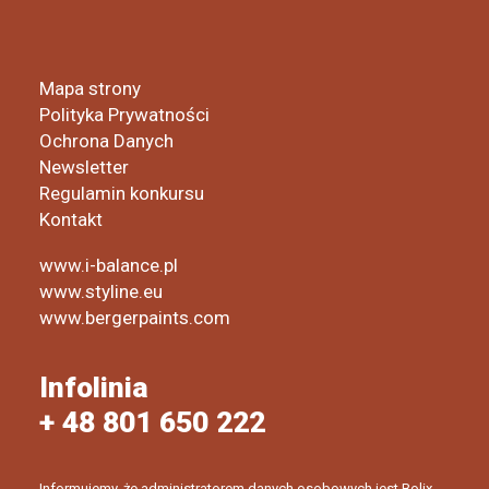
Mapa strony
Polityka Prywatności
Ochrona Danych
Newsletter
Regulamin konkursu
Kontakt
www.i-balance.pl
www.styline.eu
www.bergerpaints.com
Infolinia
+ 48 801 650 222
Informujemy, że administratorem danych osobowych jest Bolix