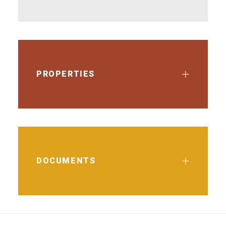
PROPERTIES
DOCUMENTS