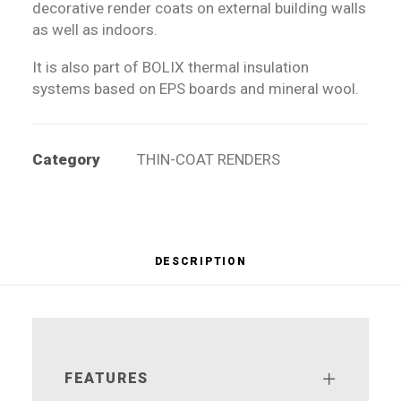
decorative render coats on external building walls
as well as indoors.
It is also part of BOLIX thermal insulation
systems based on EPS boards and mineral wool.
Category
THIN-COAT RENDERS
DESCRIPTION
FEATURES