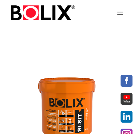
OFFER
ABOUT BOLIX
SYSTEMS
PRODUCTS
TECHNICAL DATA SHEETS
PL
EN