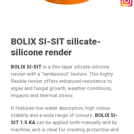
SEARCH
BOLIX SI-SIT silicate-
silicone render
BOLIX SI-SIT
is a thin-layer silicate-silicone
render with a “lambswool” texture. This highly
flexible render offers enhanced resistance to
algae and fungal growth, weather conditions,
impacts and thermal stress.
It features low water absorption, high colour
stability and a wide range of colours.
BOLIX SI-
SIT 1.5 KA
can be applied both manually and by
machine, and is ideal for creating protective and