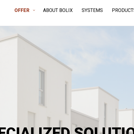
OFFER
ABOUT BOLIX
SYSTEMS
PRODUCT
ECIALIZED SOLUTI