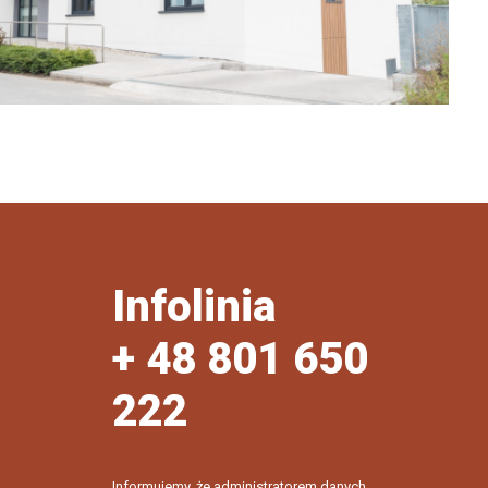
Infolinia
+ 48 801 650
222
Informujemy, że administratorem danych