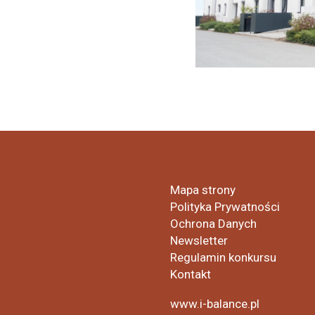
Mapa strony
Polityka Prywatności
Ochrona Danych
Newsletter
Regulamin konkursu
Kontakt
www.i-balance.pl