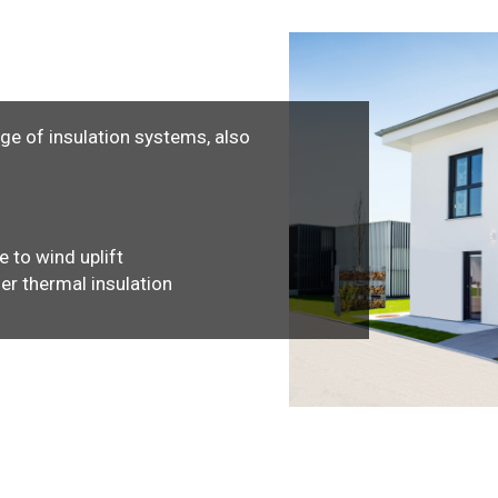
nge of insulation systems, also
e to wind uplift
her thermal insulation