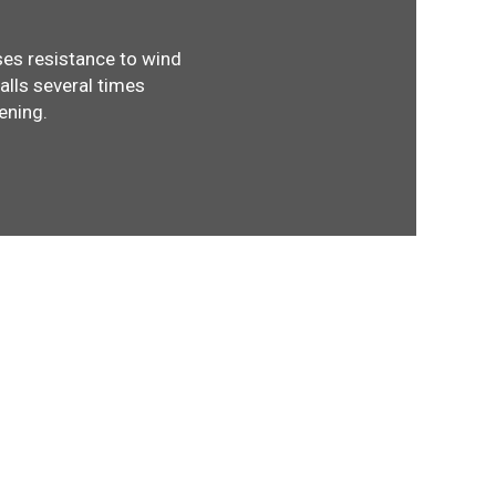
ses resistance to wind
walls several times
ening.