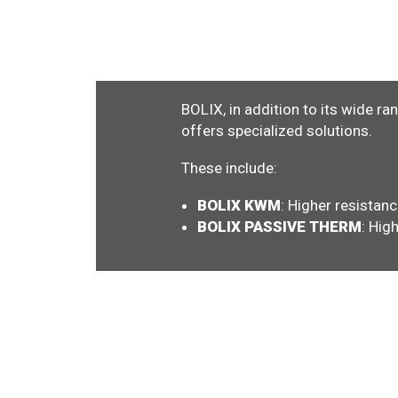
BOLIX, in addition to its wide ra
offers specialized solutions.
These include:
BOLIX KWM
: Higher resistanc
BOLIX PASSIVE THERM
: Hig