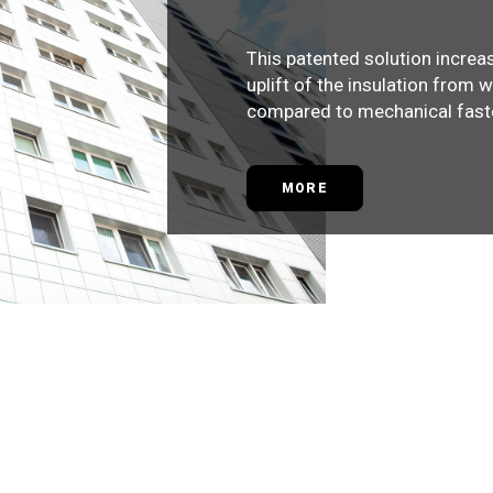
This patented solution increa
uplift of the insulation from 
compared to mechanical fast
MORE