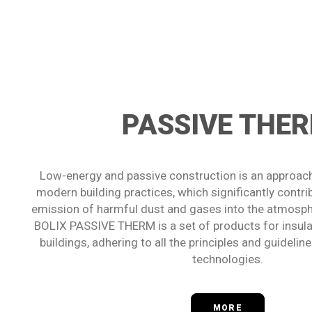
PASSIVE THE
Low-energy and passive construction is an approach
modern building practices, which significantly contri
emission of harmful dust and gases into the atmosp
BOLIX PASSIVE THERM is a set of products for insulat
buildings, adhering to all the principles and guideli
technologies.
MORE