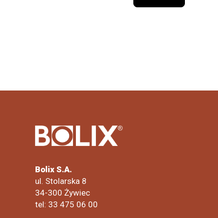
Bolix S.A.
ul. Stolarska 8
34-300 Żywiec
tel: 33 475 06 00