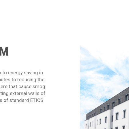
RM
 to energy saving in
butes to reducing the
here that cause smog.
ing external walls of
nes of standard ETICS