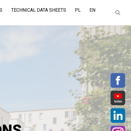
S
TECHNICAL DATA SHEETS
PL
EN
ONS