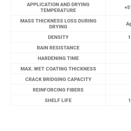
APPLICATION AND DRYING
+5
TEMPERATURE
MASS THICKNESS LOSS DURING
A
DRYING
DENSITY
1
RAIN RESISTANCE
HARDENING TIME
MAX. WET COATING THICKNESS
CRACK BRIDGING CAPACITY
REINFORCING FIBERS
SHELF LIFE
1