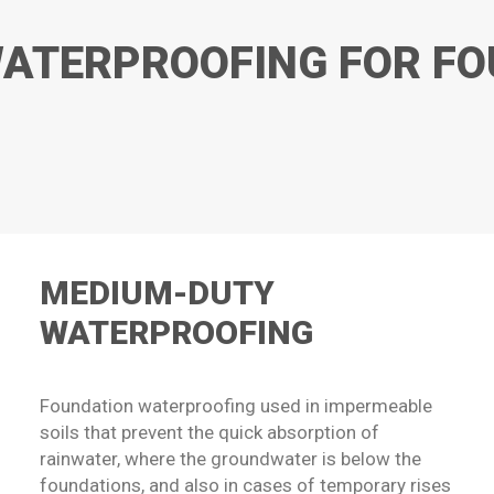
ATERPROOFING FOR F
MEDIUM-DUTY
WATERPROOFING
Foundation waterproofing used in impermeable
soils that prevent the quick absorption of
rainwater, where the groundwater is below the
foundations, and also in cases of temporary rises