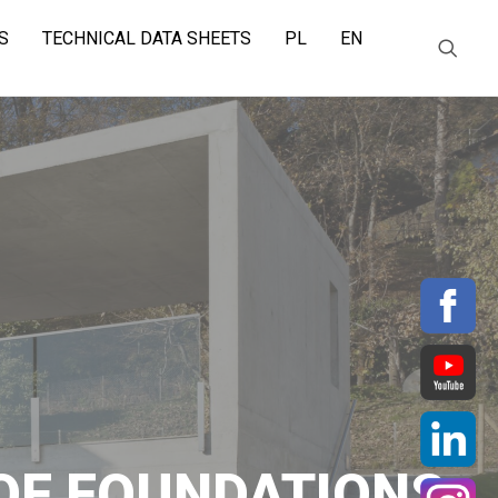
S
TECHNICAL DATA SHEETS
PL
EN
OF FOUNDATIONS