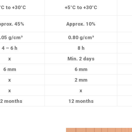
°C to +30°C
+5°C to +30°C
pprox. 45%
Approx. 10%
.05 g/cm³
0.80 g/cm³
4 – 6 h
8 h
x
Min. 2 days
6 mm
6 mm
x
2 mm
x
x
2 months
12 months