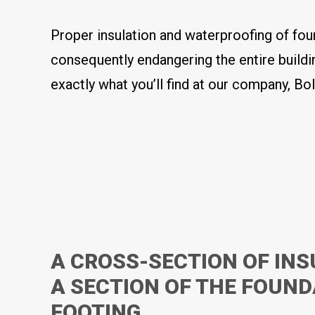
Proper insulation and waterproofing of fou
consequently endangering the entire buildi
exactly what you’ll find at our company, Bol
A CROSS-SECTION OF INS
A SECTION OF THE FOUN
FOOTING