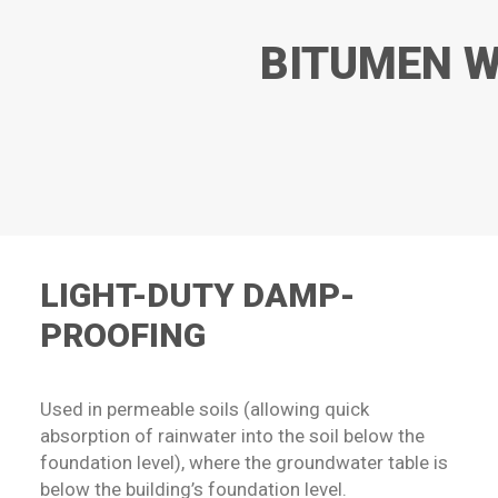
BITUMEN W
LIGHT-DUTY DAMP-
PROOFING
Used in permeable soils (allowing quick
absorption of rainwater into the soil below the
foundation level), where the groundwater table is
below the building’s foundation level.