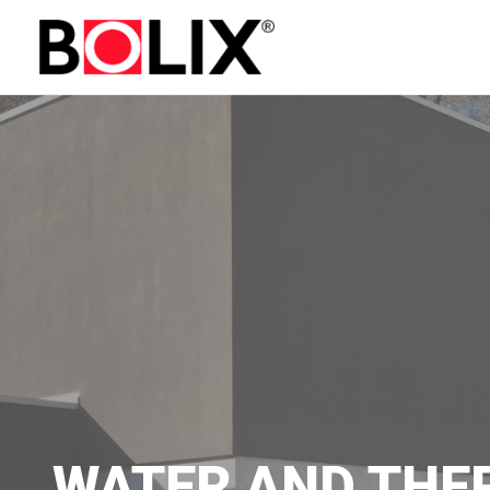
WATER AND THE