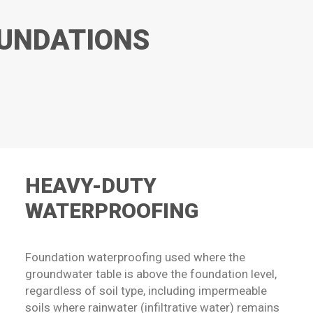
OUNDATIONS
HEAVY-DUTY
WATERPROOFING
Foundation waterproofing used where the
groundwater table is above the foundation level,
regardless of soil type, including impermeable
soils where rainwater (infiltrative water) remains