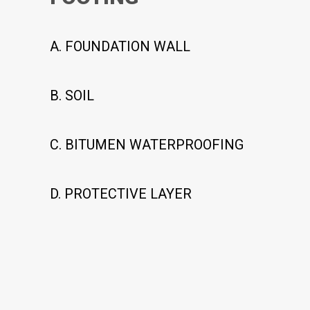
A. FOUNDATION WALL
B. SOIL
C. BITUMEN WATERPROOFING
D. PROTECTIVE LAYER