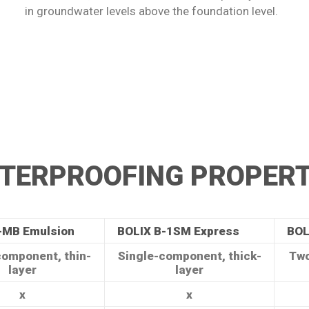
in groundwater levels above the foundation level.
TERPROOFING PROPERT
-MB Emulsion
BOLIX B-1SM Express
BOL
component, thin-
Single-component, thick-
Two
layer
layer
x
x