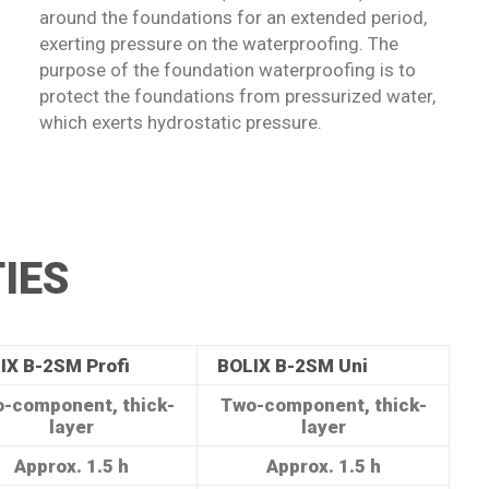
around the foundations for an extended period,
exerting pressure on the waterproofing. The
purpose of the foundation waterproofing is to
protect the foundations from pressurized water,
which exerts hydrostatic pressure.
IES
IX B-2SM Profi
BOLIX B-2SM Uni
-component, thick-
Two-component, thick-
layer
layer
Approx. 1.5 h
Approx. 1.5 h