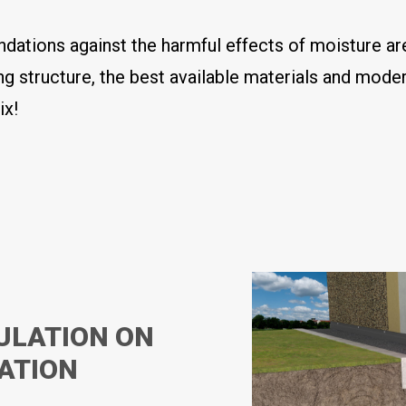
ndations against the harmful effects of moisture a
ng structure, the best available materials and mode
ix!
ULATION ON
DATION