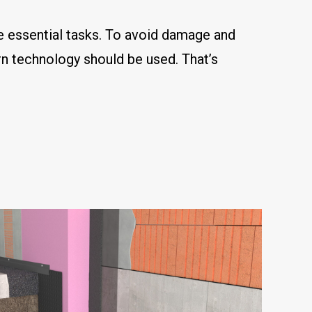
re essential tasks. To avoid damage and
rn technology should be used. That’s