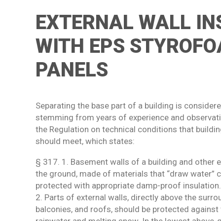
EXTERNAL WALL IN
WITH EPS STYROF
PANELS
Separating the base part of a building is consider
stemming from years of experience and observation
the Regulation on technical conditions that buildin
should meet, which states:
§ 317. 1. Basement walls of a building and other 
the ground, made of materials that “draw water” cap
protected with appropriate damp-proof insulation.
2. Parts of external walls, directly above the surro
balconies, and roofs, should be protected against 