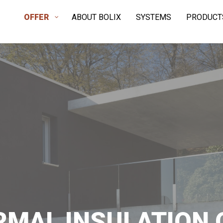
OFFER
ABOUT BOLIX
SYSTEMS
PRODUCT
RMAL INSULATION 