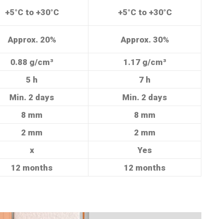
+5°C to +30°C
+5°C to +30°C
Approx. 20%
Approx. 30%
0.88 g/cm³
1.17 g/cm³
5 h
7 h
Min. 2 days
Min. 2 days
8 mm
8 mm
2 mm
2 mm
x
Yes
12 months
12 months