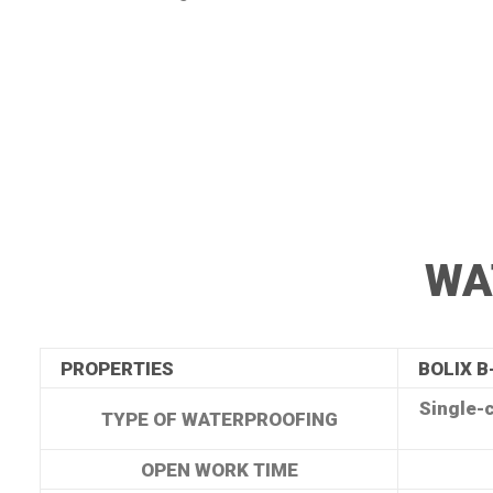
WA
PROPERTIES
BOLIX B
Single-
TYPE OF WATERPROOFING
OPEN WORK TIME