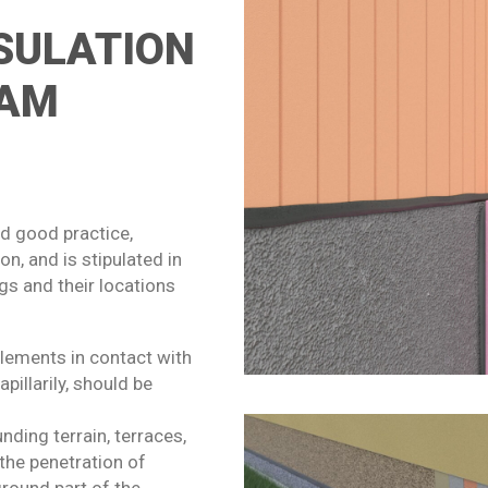
SULATION
OAM
ed good practice,
, and is stipulated in
gs and their locations
elements in contact with
illarily, should be
unding terrain, terraces,
the penetration of