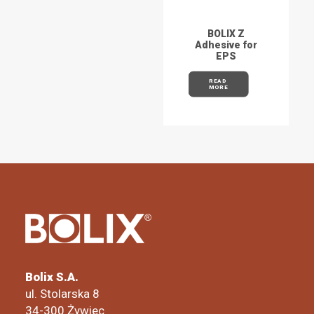
BOLIX Z
Adhesive for
EPS
READ 
MORE
Bolix S.A.
ul. Stolarska 8
34-300 Żywiec