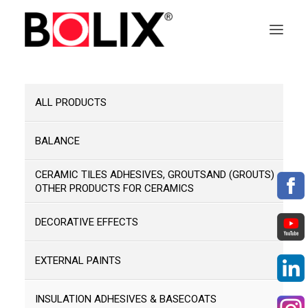
OFFER
ALL PRODUCTS
ABOUT BOLIX
BALANCE
SYSTEMS
CERAMIC TILES ADHESIVES, GROUTSAND (GROUTS)
OTHER PRODUCTS FOR CERAMICS
PRODUCTS
DECORATIVE EFFECTS
TECHNICAL DATA SHEETS
EXTERNAL PAINTS
PL
INSULATION ADHESIVES & BASECOATS
EN