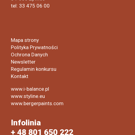
tel: 33 475 06 00
Mapa strony
Polityka Prywatności
Ochrona Danych
Newsletter
Regulamin konkursu
Kontakt
www.i-balance.pl
www.styline.eu
www.bergerpaints.com
Infolinia
+ 48 801 650 222