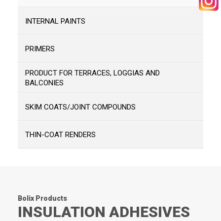
INTERNAL PAINTS
SEARCH
PRIMERS
PRODUCT FOR TERRACES, LOGGIAS AND
BALCONIES
SKIM COATS/JOINT COMPOUNDS
THIN-COAT RENDERS
Bolix Products
INSULATION ADHESIVES