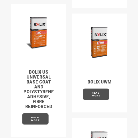
BOLIX US
UNIVERSAL
BASE COAT
BOLIX UWM
AND
POLYSTYRENE
READ 
ADHESIVE,
MORE
FIBRE
REINFORCED
READ 
MORE