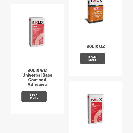
BOLIX UZ
READ 
MORE
BOLIX WM
Universal Base
Coat and
Adhesive
READ 
MORE