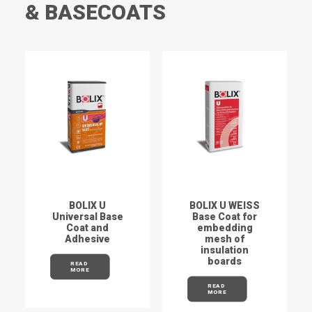
& BASECOATS
BOLIX U
BOLIX U WEISS
Universal Base
Base Coat for
Coat and
embedding
Adhesive
mesh of
insulation
boards
READ 
MORE
READ 
MORE